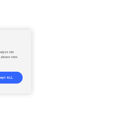
nalyze site
, please view
ept ALL