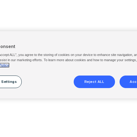
Consent
Accept ALL”, you agree to the storing of cookies on your device to enhance site navigation, a
ssist in our marketing efforts. To learn more about cookies and how to manage your settings
Policy
 Settings
Reject ALL
Acc