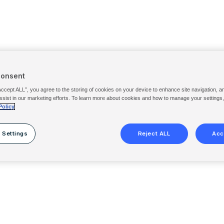
Consent
Accept ALL”, you agree to the storing of cookies on your device to enhance site navigation, a
ssist in our marketing efforts. To learn more about cookies and how to manage your settings
Policy
 Settings
Reject ALL
Acc