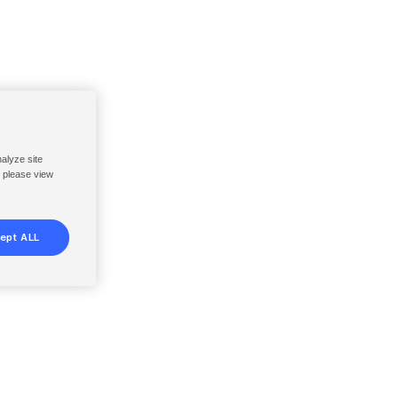
nalyze site
, please view
ept ALL