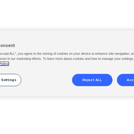
Consent
Accept ALL”, you agree to the storing of cookies on your device to enhance site navigation, a
ssist in our marketing efforts. To learn more about cookies and how to manage your settings
Policy
 Settings
Reject ALL
Acc