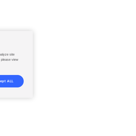
nalyze site
, please view
ept ALL