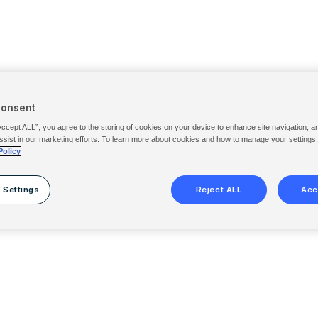
Consent
Accept ALL”, you agree to the storing of cookies on your device to enhance site navigation, a
ssist in our marketing efforts. To learn more about cookies and how to manage your settings
Policy
 Settings
Reject ALL
Acc