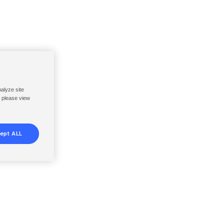
nalyze site
, please view
ept ALL