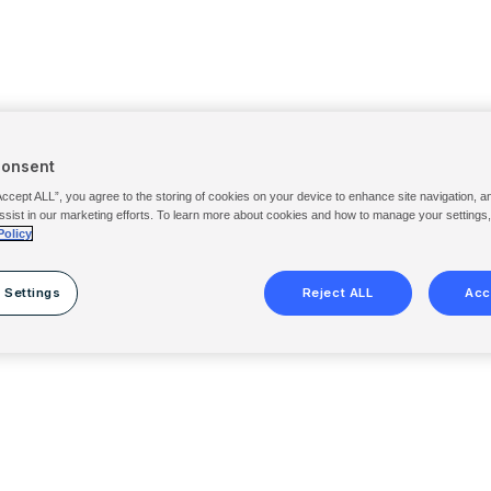
Consent
Accept ALL”, you agree to the storing of cookies on your device to enhance site navigation, a
ssist in our marketing efforts. To learn more about cookies and how to manage your settings
Policy
 Settings
Reject ALL
Acc