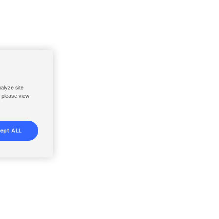
nalyze site
, please view
ept ALL