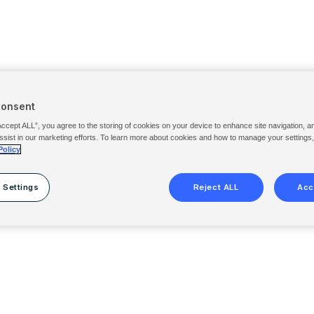
Consent
Accept ALL”, you agree to the storing of cookies on your device to enhance site navigation, a
ssist in our marketing efforts. To learn more about cookies and how to manage your settings
Policy
 Settings
Reject ALL
Acc