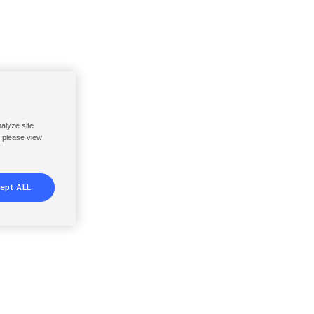
nalyze site
, please view
ept ALL