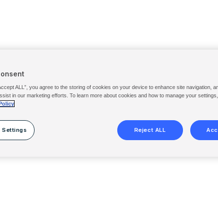
Consent
Accept ALL”, you agree to the storing of cookies on your device to enhance site navigation, a
ssist in our marketing efforts. To learn more about cookies and how to manage your settings
Policy
 Settings
Reject ALL
Acc