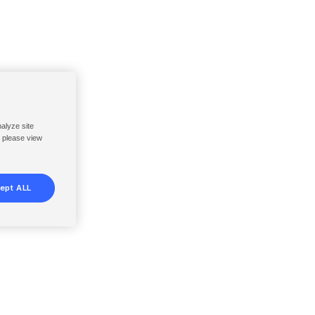
nalyze site
, please view
ept ALL