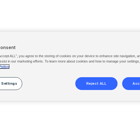
Consent
Accept ALL”, you agree to the storing of cookies on your device to enhance site navigation, a
ssist in our marketing efforts. To learn more about cookies and how to manage your settings
Policy
 Settings
Reject ALL
Acc