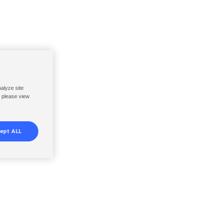
nalyze site
, please view
ept ALL