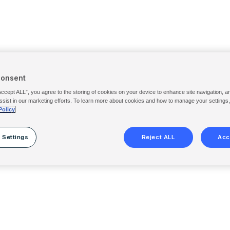
Consent
Accept ALL”, you agree to the storing of cookies on your device to enhance site navigation, a
ssist in our marketing efforts. To learn more about cookies and how to manage your settings
Policy
 Settings
Reject ALL
Acc