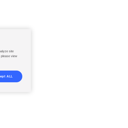
nalyze site
, please view
ept ALL