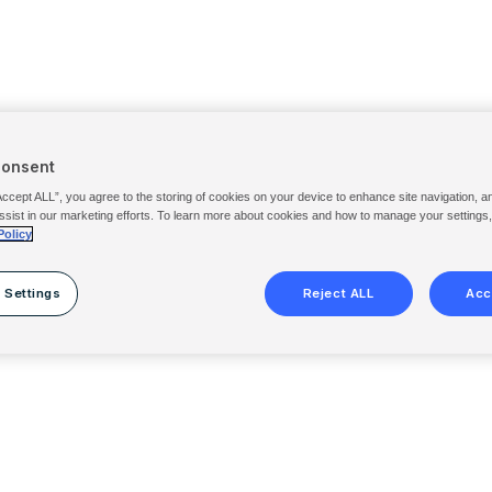
Consent
Accept ALL”, you agree to the storing of cookies on your device to enhance site navigation, a
ssist in our marketing efforts. To learn more about cookies and how to manage your settings
Policy
 Settings
Reject ALL
Acc