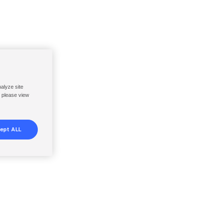
nalyze site
, please view
ept ALL