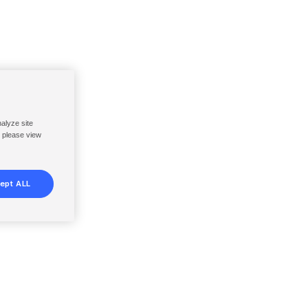
nalyze site
, please view
ept ALL