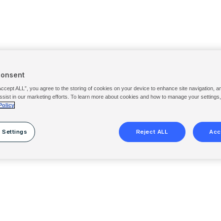
Consent
Accept ALL”, you agree to the storing of cookies on your device to enhance site navigation, a
ssist in our marketing efforts. To learn more about cookies and how to manage your settings
Policy
 Settings
Reject ALL
Acc