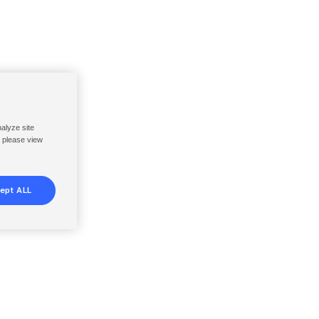
nalyze site
, please view
ept ALL