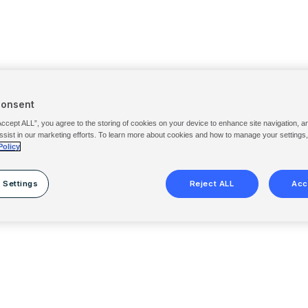
Consent
Accept ALL”, you agree to the storing of cookies on your device to enhance site navigation, a
ssist in our marketing efforts. To learn more about cookies and how to manage your settings
Policy
 Settings
Reject ALL
Acc