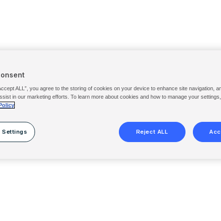
Consent
Accept ALL”, you agree to the storing of cookies on your device to enhance site navigation, a
ssist in our marketing efforts. To learn more about cookies and how to manage your settings
Policy
 Settings
Reject ALL
Acc