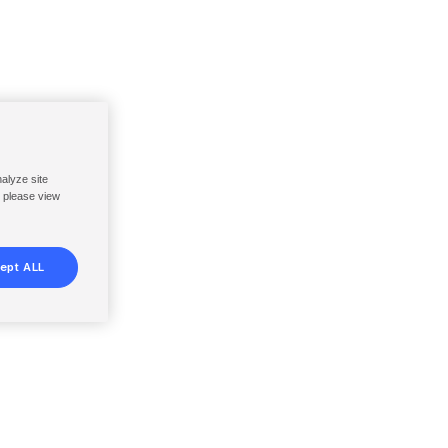
nalyze site
, please view
ept ALL