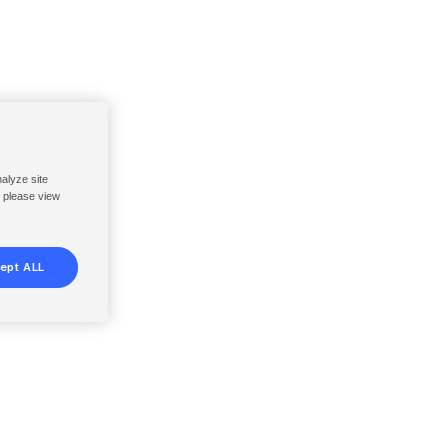
nalyze site
, please view
ept ALL