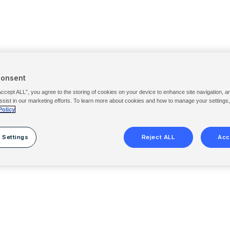
Consent
Accept ALL”, you agree to the storing of cookies on your device to enhance site navigation, a
ssist in our marketing efforts. To learn more about cookies and how to manage your settings
Policy
 Settings
Reject ALL
Acc