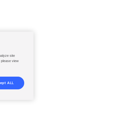
nalyze site
, please view
ept ALL