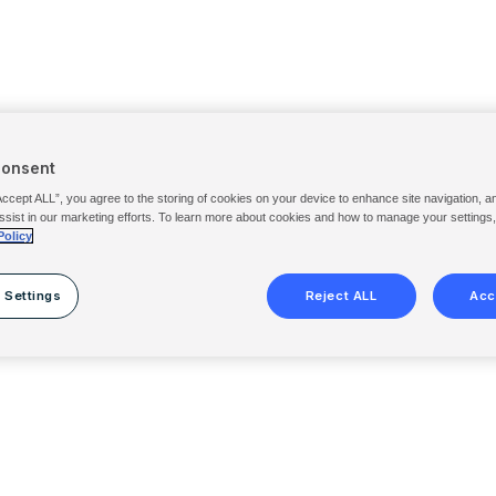
Consent
Accept ALL”, you agree to the storing of cookies on your device to enhance site navigation, a
ssist in our marketing efforts. To learn more about cookies and how to manage your settings
Policy
 Settings
Reject ALL
Acc