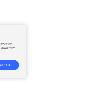
nalyze site
, please view
ept ALL