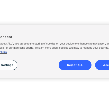
Consent
Accept ALL”, you agree to the storing of cookies on your device to enhance site navigation, a
ssist in our marketing efforts. To learn more about cookies and how to manage your settings
Policy
 Settings
Reject ALL
Acc