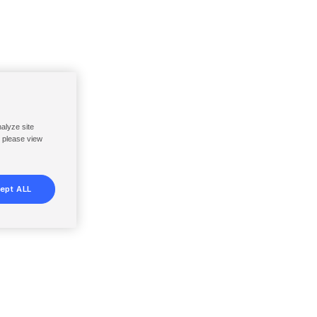
nalyze site
, please view
ept ALL