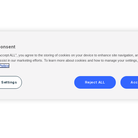
Consent
Accept ALL”, you agree to the storing of cookies on your device to enhance site navigation, a
ssist in our marketing efforts. To learn more about cookies and how to manage your settings
Policy
 Settings
Reject ALL
Acc