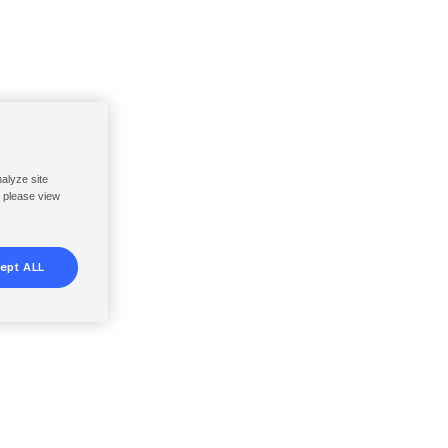
nalyze site
, please view
ept ALL