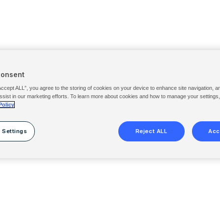
Consent
Accept ALL”, you agree to the storing of cookies on your device to enhance site navigation, a
ssist in our marketing efforts. To learn more about cookies and how to manage your settings
Policy
 Settings
Reject ALL
Acc