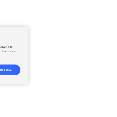
nalyze site
, please view
ept ALL