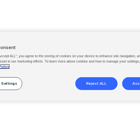
Consent
Accept ALL”, you agree to the storing of cookies on your device to enhance site navigation, a
ssist in our marketing efforts. To learn more about cookies and how to manage your settings
Policy
 Settings
Reject ALL
Acc