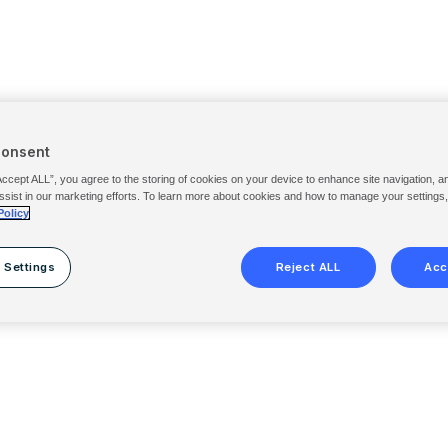
Consent
Accept ALL”, you agree to the storing of cookies on your device to enhance site navigation, a
ssist in our marketing efforts. To learn more about cookies and how to manage your settings
Policy
 Settings
Reject ALL
Acc