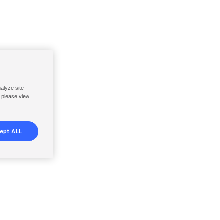
nalyze site
, please view
ept ALL