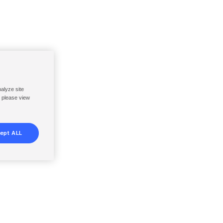
nalyze site
, please view
ept ALL