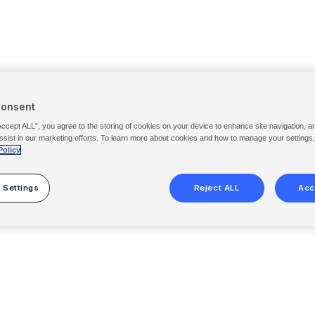
Consent
Accept ALL”, you agree to the storing of cookies on your device to enhance site navigation, a
ssist in our marketing efforts. To learn more about cookies and how to manage your settings
Policy
 Settings
Reject ALL
Acc