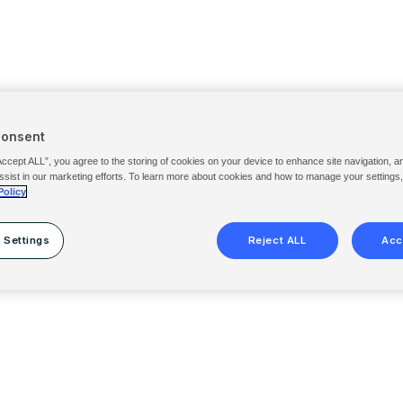
Consent
Accept ALL”, you agree to the storing of cookies on your device to enhance site navigation, a
ssist in our marketing efforts. To learn more about cookies and how to manage your settings
Policy
 Settings
Reject ALL
Acc