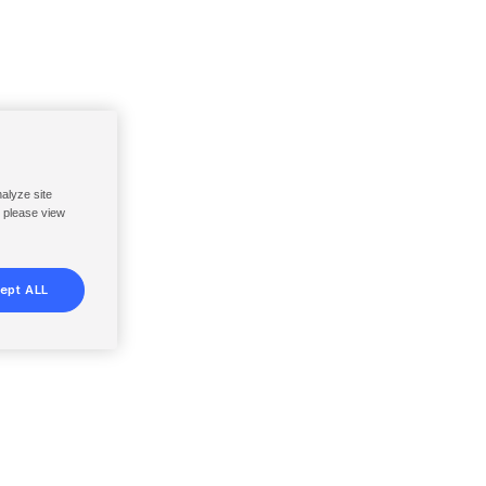
nalyze site
, please view
ept ALL