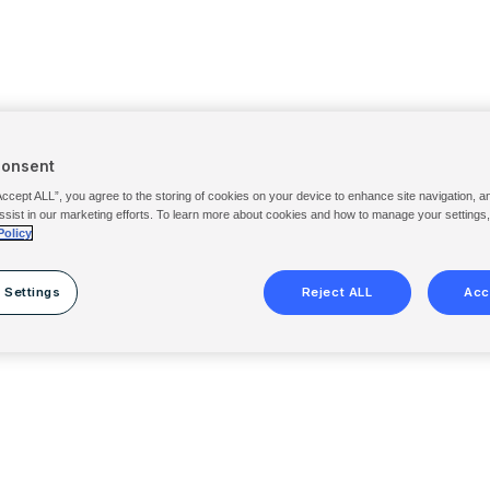
Consent
Accept ALL”, you agree to the storing of cookies on your device to enhance site navigation, a
ssist in our marketing efforts. To learn more about cookies and how to manage your settings
Policy
 Settings
Reject ALL
Acc