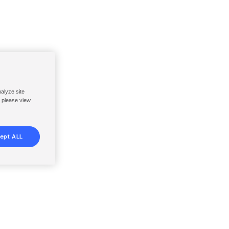
nalyze site
, please view
ept ALL