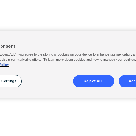
Consent
Accept ALL”, you agree to the storing of cookies on your device to enhance site navigation, a
ssist in our marketing efforts. To learn more about cookies and how to manage your settings
Policy
 Settings
Reject ALL
Acc