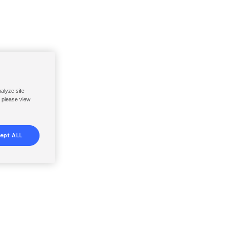
nalyze site
, please view
ept ALL