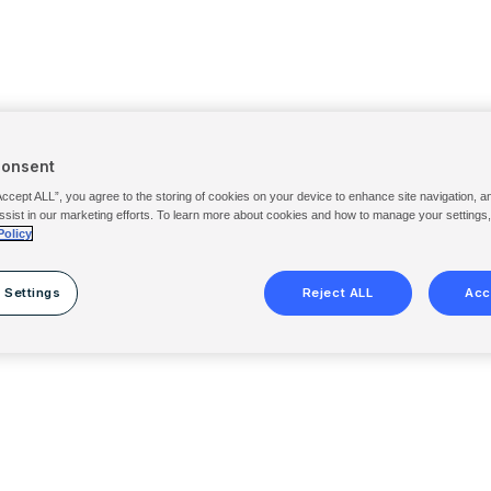
Consent
Accept ALL”, you agree to the storing of cookies on your device to enhance site navigation, a
ssist in our marketing efforts. To learn more about cookies and how to manage your settings
Policy
 Settings
Reject ALL
Acc