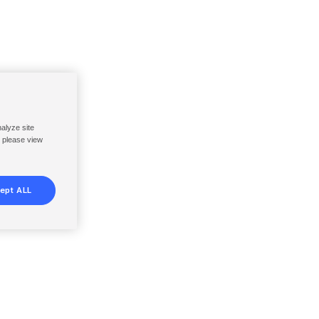
nalyze site
, please view
ept ALL