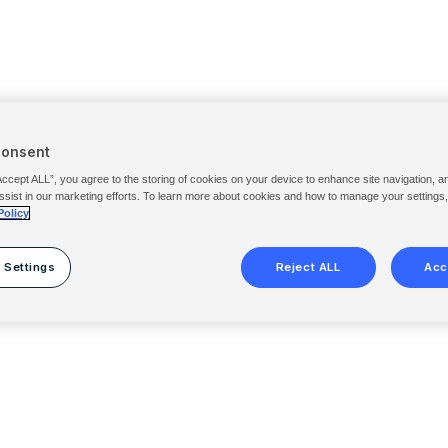
Consent
Accept ALL”, you agree to the storing of cookies on your device to enhance site navigation, a
ssist in our marketing efforts. To learn more about cookies and how to manage your settings
Policy
 Settings
Reject ALL
Acc