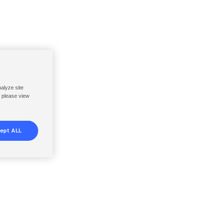
nalyze site
, please view
ept ALL