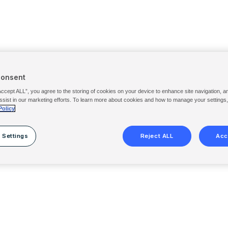
Consent
Accept ALL”, you agree to the storing of cookies on your device to enhance site navigation, a
ssist in our marketing efforts. To learn more about cookies and how to manage your settings
Policy
 Settings
Reject ALL
Acc