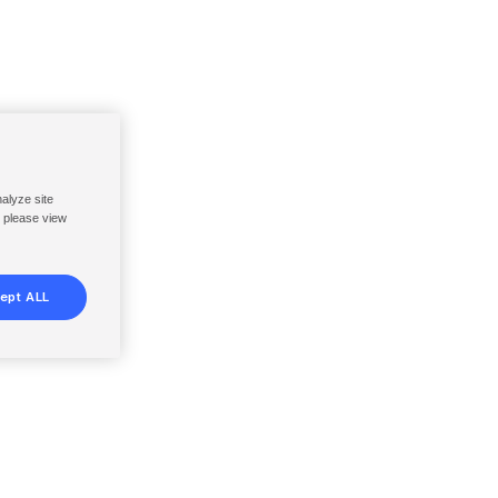
nalyze site
, please view
ept ALL