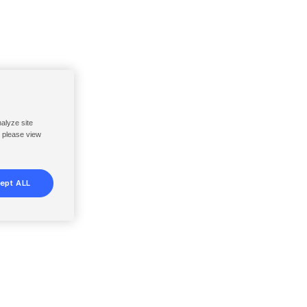
nalyze site
, please view
ept ALL