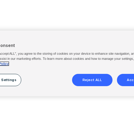
Consent
Accept ALL”, you agree to the storing of cookies on your device to enhance site navigation, a
ssist in our marketing efforts. To learn more about cookies and how to manage your settings
Policy
 Settings
Reject ALL
Acc