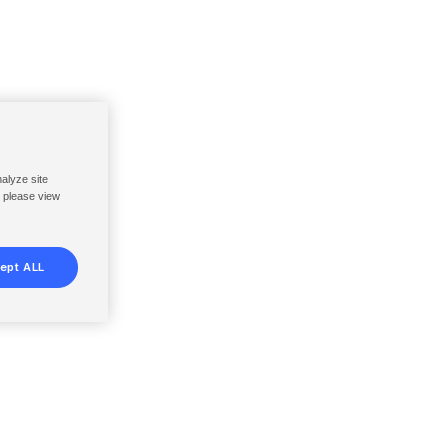
nalyze site
, please view
ept ALL