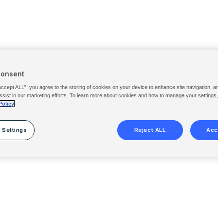
Consent
Accept ALL”, you agree to the storing of cookies on your device to enhance site navigation, a
ssist in our marketing efforts. To learn more about cookies and how to manage your settings
Policy
 Settings
Reject ALL
Acc