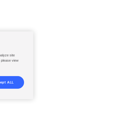
nalyze site
, please view
ept ALL