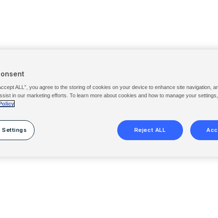
Consent
Accept ALL”, you agree to the storing of cookies on your device to enhance site navigation, a
ssist in our marketing efforts. To learn more about cookies and how to manage your settings
Policy
 Settings
Reject ALL
Acc