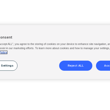
Consent
Accept ALL”, you agree to the storing of cookies on your device to enhance site navigation, a
ssist in our marketing efforts. To learn more about cookies and how to manage your settings
Policy
 Settings
Reject ALL
Acc