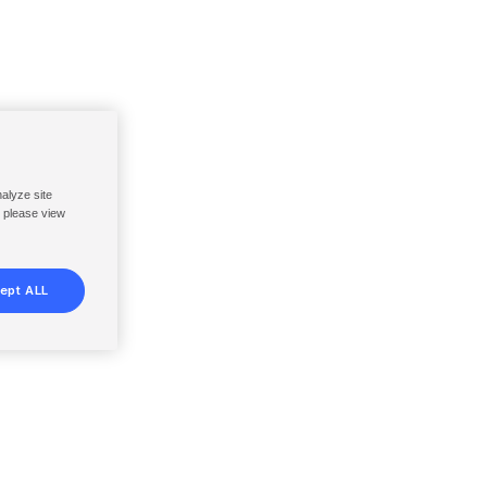
nalyze site
, please view
ept ALL