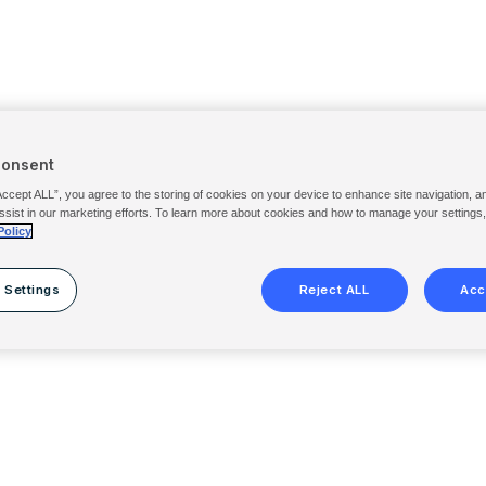
Consent
Accept ALL”, you agree to the storing of cookies on your device to enhance site navigation, a
ssist in our marketing efforts. To learn more about cookies and how to manage your settings
Policy
 Settings
Reject ALL
Acc