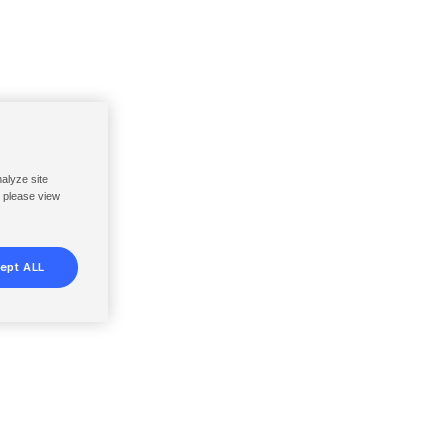
nalyze site
, please view
ept ALL