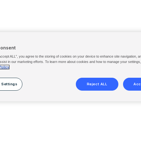
Consent
Accept ALL”, you agree to the storing of cookies on your device to enhance site navigation, a
ssist in our marketing efforts. To learn more about cookies and how to manage your settings
Policy
 Settings
Reject ALL
Acc