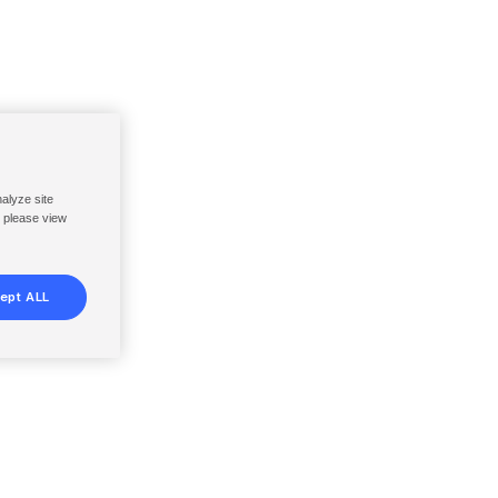
nalyze site
, please view
ept ALL