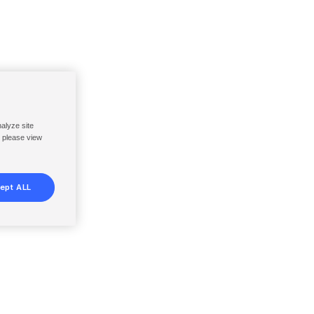
nalyze site
, please view
ept ALL