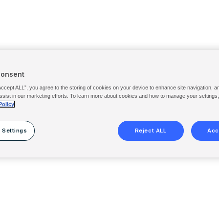
Consent
Accept ALL”, you agree to the storing of cookies on your device to enhance site navigation, a
ssist in our marketing efforts. To learn more about cookies and how to manage your settings
Policy
 Settings
Reject ALL
Acc