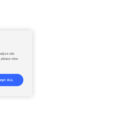
nalyze site
, please view
ept ALL