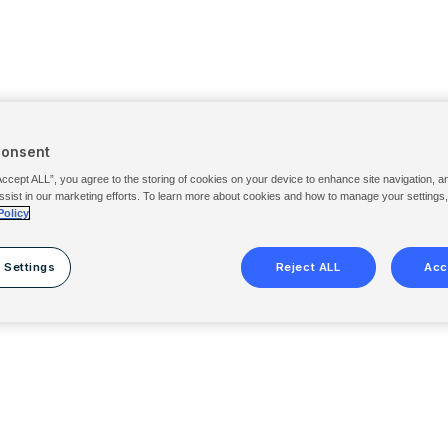
Consent
Accept ALL”, you agree to the storing of cookies on your device to enhance site navigation, a
ssist in our marketing efforts. To learn more about cookies and how to manage your settings
Policy
 Settings
Reject ALL
Acc