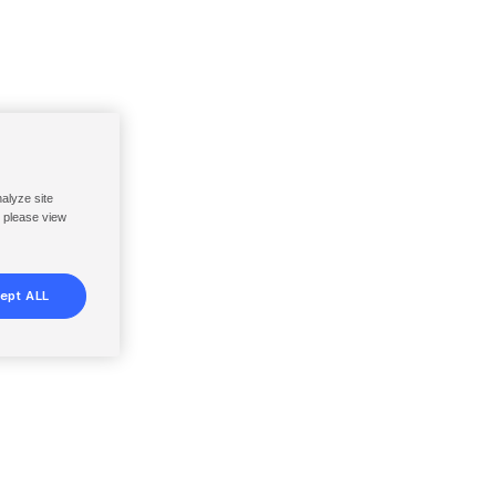
nalyze site
, please view
ept ALL