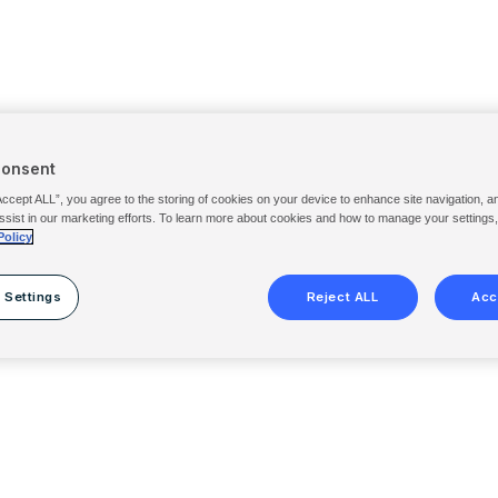
Consent
Accept ALL”, you agree to the storing of cookies on your device to enhance site navigation, a
ssist in our marketing efforts. To learn more about cookies and how to manage your settings
Policy
 Settings
Reject ALL
Acc