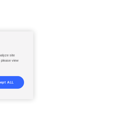
nalyze site
, please view
ept ALL