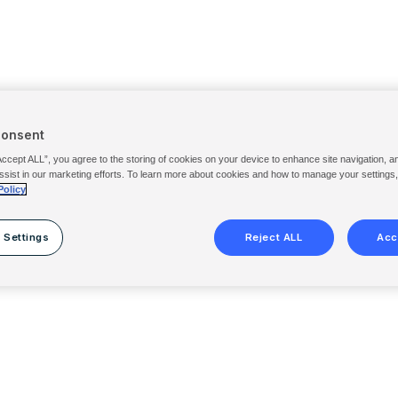
Consent
Accept ALL”, you agree to the storing of cookies on your device to enhance site navigation, a
ssist in our marketing efforts. To learn more about cookies and how to manage your settings
Policy
 Settings
Reject ALL
Acc