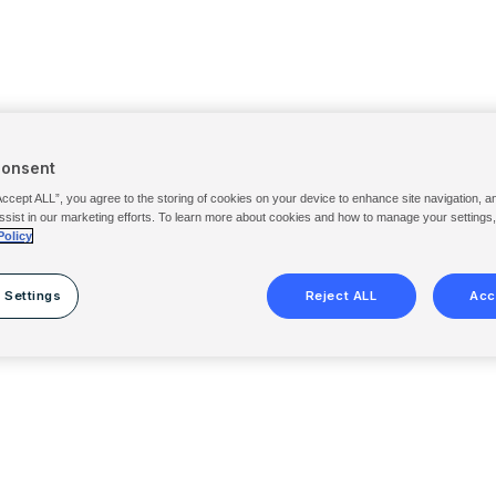
Consent
Accept ALL”, you agree to the storing of cookies on your device to enhance site navigation, a
ssist in our marketing efforts. To learn more about cookies and how to manage your settings
Policy
 Settings
Reject ALL
Acc