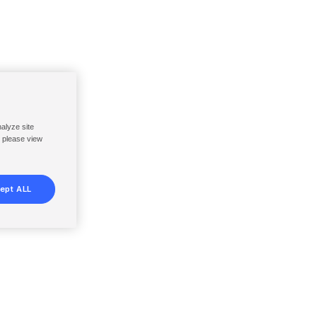
nalyze site
, please view
ept ALL