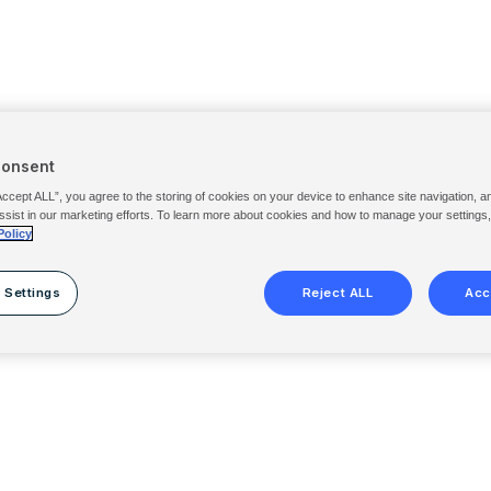
Consent
Accept ALL”, you agree to the storing of cookies on your device to enhance site navigation, a
ssist in our marketing efforts. To learn more about cookies and how to manage your settings
Policy
 Settings
Reject ALL
Acc