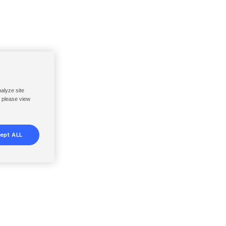
nalyze site
, please view
ept ALL