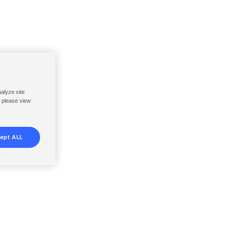
nalyze site
, please view
ept ALL