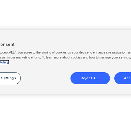
Consent
Accept ALL”, you agree to the storing of cookies on your device to enhance site navigation, a
ssist in our marketing efforts. To learn more about cookies and how to manage your settings
Policy
 Settings
Reject ALL
Acc