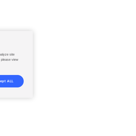
nalyze site
, please view
ept ALL