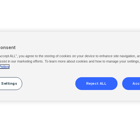
Consent
Accept ALL”, you agree to the storing of cookies on your device to enhance site navigation, a
ssist in our marketing efforts. To learn more about cookies and how to manage your settings
Policy
 Settings
Reject ALL
Acc