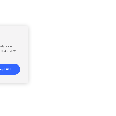
nalyze site
, please view
ept ALL