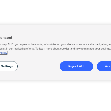
Consent
Accept ALL”, you agree to the storing of cookies on your device to enhance site navigation, a
ssist in our marketing efforts. To learn more about cookies and how to manage your settings
Policy
 Settings
Reject ALL
Acc