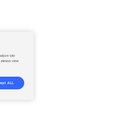
nalyze site
, please view
ept ALL