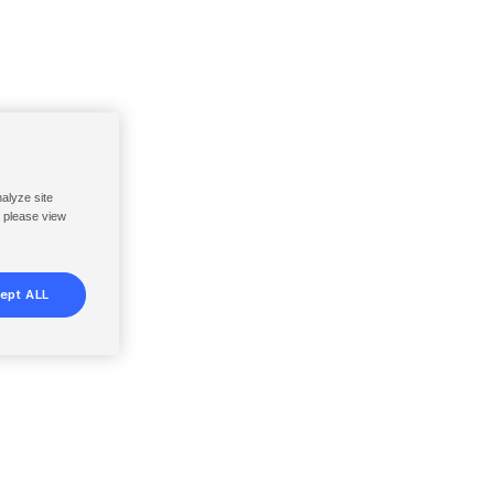
nalyze site
, please view
ept ALL