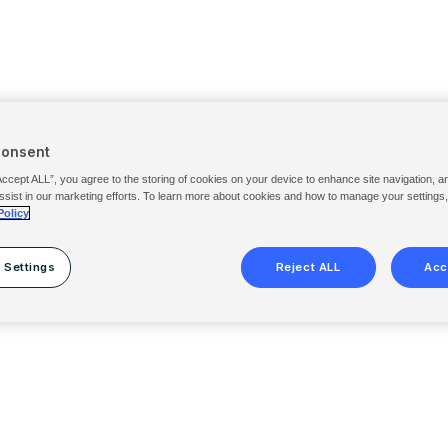
Consent
Accept ALL”, you agree to the storing of cookies on your device to enhance site navigation, a
ssist in our marketing efforts. To learn more about cookies and how to manage your settings
Policy
 Settings
Reject ALL
Acc