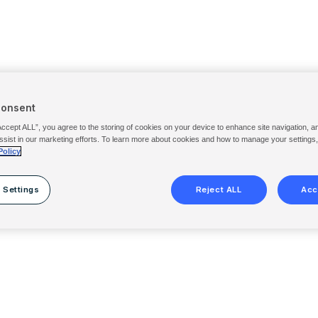
Consent
Accept ALL”, you agree to the storing of cookies on your device to enhance site navigation, a
ssist in our marketing efforts. To learn more about cookies and how to manage your settings
Policy
 Settings
Reject ALL
Acc