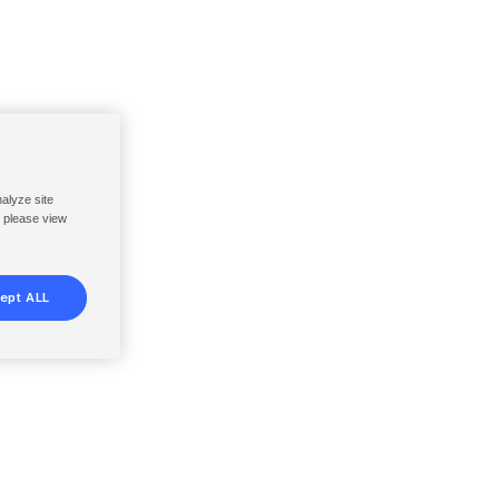
nalyze site
, please view
ept ALL