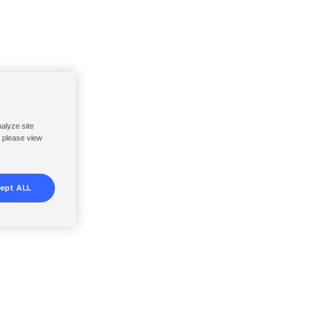
nalyze site
, please view
ept ALL