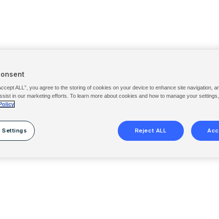
Consent
Accept ALL”, you agree to the storing of cookies on your device to enhance site navigation, a
ssist in our marketing efforts. To learn more about cookies and how to manage your settings
Policy
 Settings
Reject ALL
Acc