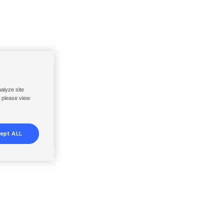
nalyze site
, please view
ept ALL