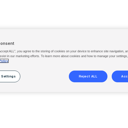
Consent
Accept ALL”, you agree to the storing of cookies on your device to enhance site navigation, a
ssist in our marketing efforts. To learn more about cookies and how to manage your settings
Policy
 Settings
Reject ALL
Acc