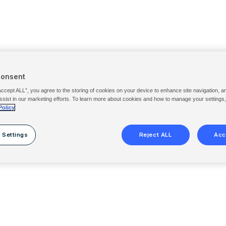
Consent
Accept ALL”, you agree to the storing of cookies on your device to enhance site navigation, a
ssist in our marketing efforts. To learn more about cookies and how to manage your settings
Policy
 Settings
Reject ALL
Acc