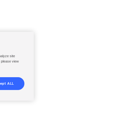
nalyze site
, please view
ept ALL