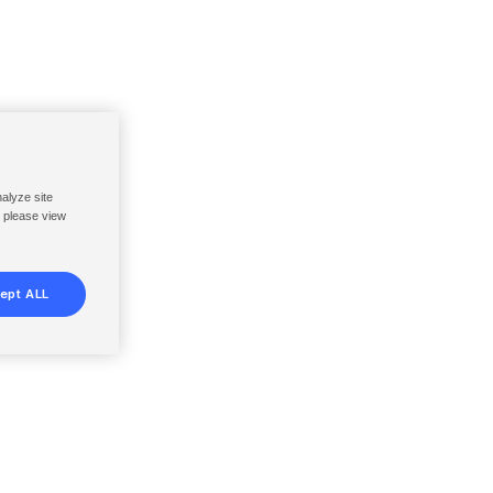
nalyze site
, please view
ept ALL