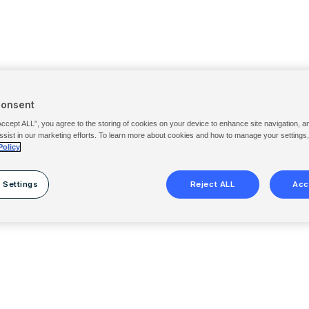
Consent
Accept ALL”, you agree to the storing of cookies on your device to enhance site navigation, a
ssist in our marketing efforts. To learn more about cookies and how to manage your settings
Policy
 Settings
Reject ALL
Acc