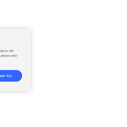
nalyze site
, please view
ept ALL