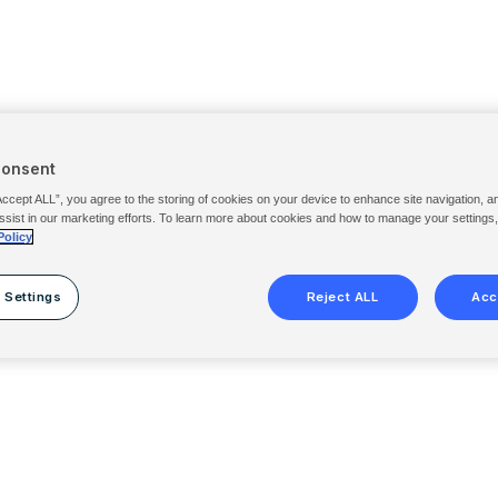
Consent
Accept ALL”, you agree to the storing of cookies on your device to enhance site navigation, a
ssist in our marketing efforts. To learn more about cookies and how to manage your settings
Policy
 Settings
Reject ALL
Acc